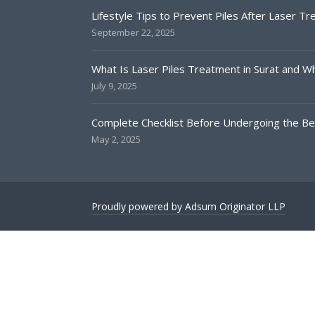
Lifestyle Tips to Prevent Piles After Laser T
September 22, 2025
What Is Laser Piles Treatment in Surat and Why
July 9, 2025
Complete Checklist Before Undergoing the Bes
May 2, 2025
Proudly powered by Adsum Originator LLP