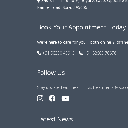
340-342, Third floor, Royal Arcade, Opposite 
Kamrej road, Surat 395006
Book Your Appointment Today:
We’re here to care for you – both online & offlin
+91 90330 45913
|
+91 88665 78678
Follow Us
Stay updated with health tips, treatments & succe
Latest News