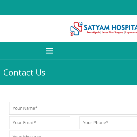
Contact Us