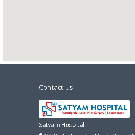
Contact Us
Satyam Hospital