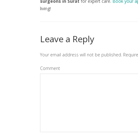
surgeons in Surat
for expert care.
Book your a
living!
Leave a Reply
Your email address will not be published.
Require
Comment