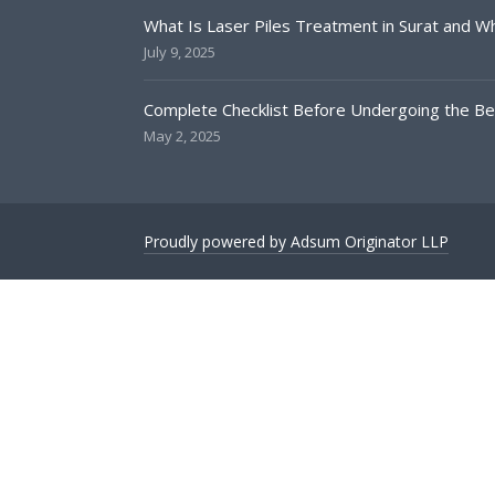
What Is Laser Piles Treatment in Surat and Why
July 9, 2025
Complete Checklist Before Undergoing the Bes
May 2, 2025
Proudly powered by Adsum Originator LLP