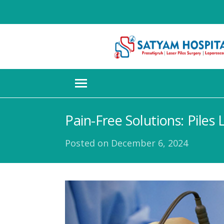
Pain-Free Solutions: Piles
Posted on
December 6, 2024