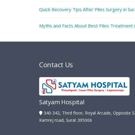
Quick Recovery Tips After Piles Surgery in Su
Myths and Facts About Best Piles Treatment i
Contact Us
Satyam Hospital
340-342, Third floor, Royal Arcade, Opposite 
Kamrej road, Surat 395006