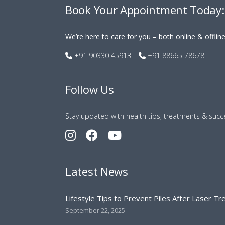
Book Your Appointment Today:
We’re here to care for you – both online & offlin
+91 90330 45913
|
+91 88665 78678
Follow Us
Stay updated with health tips, treatments & succe
Latest News
Lifestyle Tips to Prevent Piles After Laser T
September 22, 2025