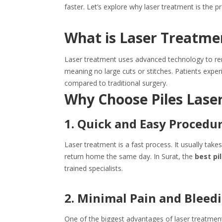
faster. Let’s explore why laser treatment is the pr
What is Laser Treatmen
Laser treatment uses advanced technology to remo
meaning no large cuts or stitches. Patients exper
compared to traditional surgery.
Why Choose Piles Lase
1. Quick and Easy Procedu
Laser treatment is a fast process. It usually tak
return home the same day. In Surat, the
best pi
trained specialists.
2. Minimal Pain and Bleed
One of the biggest advantages of laser treatment i