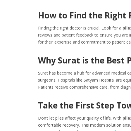
How to Find the Right P
Finding the right doctor is crucial. Look for a
pile
reviews and patient feedback to ensure you are 
for their expertise and commitment to patient ca
Why Surat is the Best 
Surat has become a hub for advanced medical care. 
surgeons. Hospitals like Satyam Hospital are equ
Patients receive comprehensive care, from diagno
Take the First Step To
Don’t let piles affect your quality of life. With
pile
comfortable recovery. This modern solution ensu