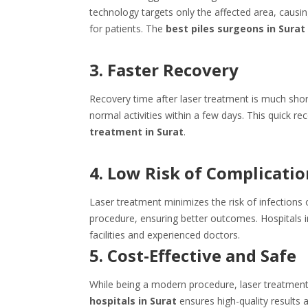
technology targets only the affected area, caus
for patients. The
best piles surgeons in Surat
3. Faster Recovery
Recovery time after laser treatment is much short
normal activities within a few days. This quick
treatment in Surat
.
4. Low Risk of Complicatio
Laser treatment minimizes the risk of infections o
procedure, ensuring better outcomes. Hospitals i
facilities and experienced doctors.
5. Cost-Effective and Safe
While being a modern procedure, laser treatment 
hospitals in Surat
ensures high-quality results 