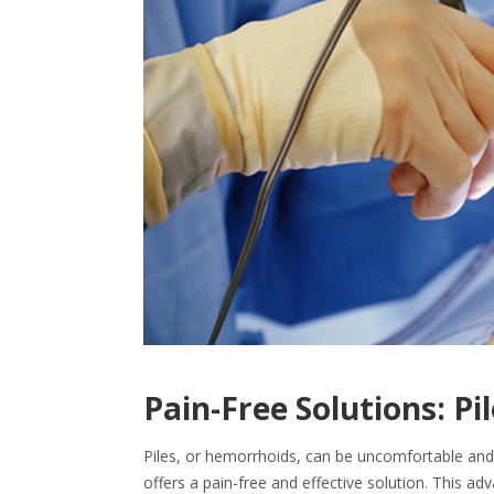
Pain-Free Solutions: Pi
Piles, or hemorrhoids, can be uncomfortable and d
offers a pain-free and effective solution. This ad