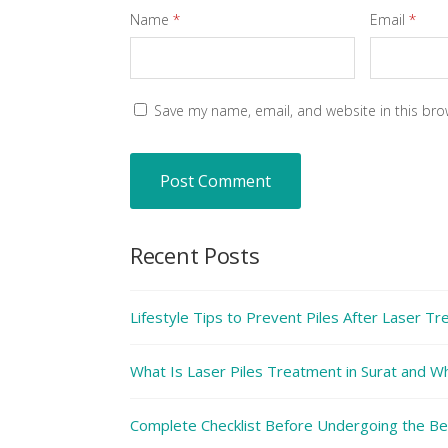
Name
*
Email
*
Save my name, email, and website in this bro
Recent Posts
Lifestyle Tips to Prevent Piles After Laser T
What Is Laser Piles Treatment in Surat and Why
Complete Checklist Before Undergoing the Bes